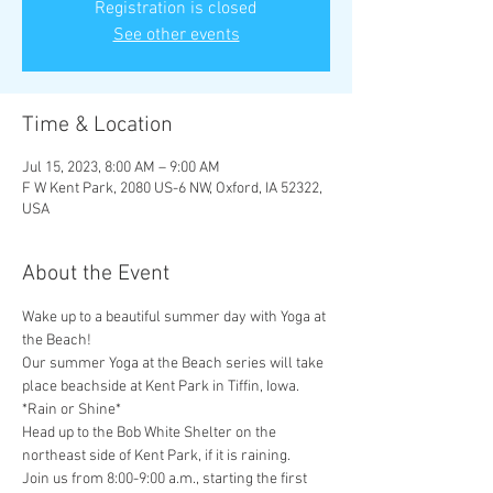
Registration is closed
See other events
Time & Location
Jul 15, 2023, 8:00 AM – 9:00 AM
F W Kent Park, 2080 US-6 NW, Oxford, IA 52322,
USA
About the Event
Wake up to a beautiful summer day with Yoga at 
the Beach!
Our summer Yoga at the Beach series will take 
place beachside at Kent Park in Tiffin, Iowa.
*Rain or Shine* 
Head up to the Bob White Shelter on the 
northeast side of Kent Park, if it is raining.
Join us from 8:00-9:00 a.m., starting the first 