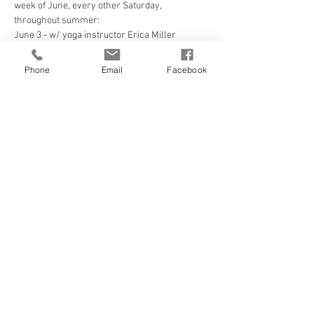
week of June, every other Saturday, 
throughout summer:
June 3 - w/ yoga instructor Erica Miller
Read More >
Phone
Email
Facebook
Tickets
Sale ended
Ticket type
Yoga at the Beach
Price
$8.00
State Tax included