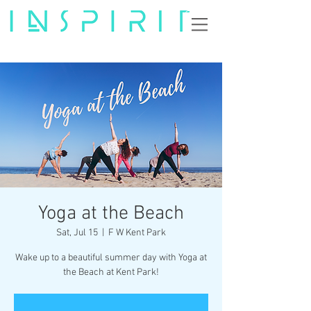
Yoga at the Beach
Sat, Jul 15
  |  
F W Kent Park
Wake up to a beautiful summer day with Yoga at
the Beach at Kent Park!