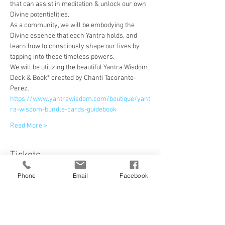
that can assist in meditation & unlock our own 
Divine potentialities.
As a community, we will be embodying the 
Divine essence that each Yantra holds, and 
learn how to consciously shape our lives by 
tapping into these timeless powers.
We will be utilizing the beautiful Yantra Wisdom 
Deck & Book* created by Chanti Tacorante-
Perez.
https://www.yantrawisdom.com/boutique/yant
ra-wisdom-bundle-cards-guidebook
Read More >
Tickets
Phone
Email
Facebook
Sale ended
Ticket type
ONLINE FULL COURSE