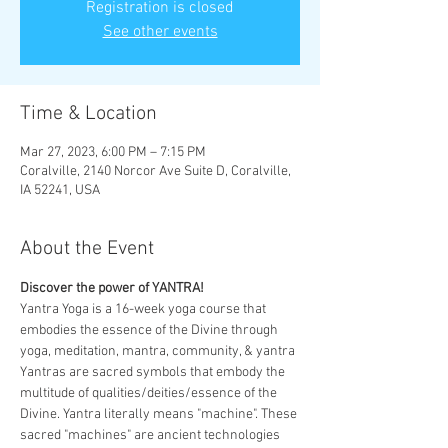
Registration is closed
See other events
Time & Location
Mar 27, 2023, 6:00 PM – 7:15 PM
Coralville, 2140 Norcor Ave Suite D, Coralville,
IA 52241, USA
About the Event
Discover the power of YANTRA! 
Yantra Yoga is a 16-week yoga course that 
embodies the essence of the Divine through 
yoga, meditation, mantra, community, & yantra 
Yantras are sacred symbols that embody the 
multitude of qualities/deities/essence of the 
Divine. Yantra literally means "machine". These 
sacred "machines" are ancient technologies 