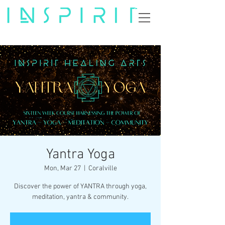
Yantra Yoga
Mon, Mar 27
  |  
Coralville
Discover the power of YANTRA through yoga,
meditation, yantra & community.