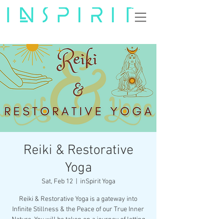
Reiki & Restorative
Yoga
Sat, Feb 12
  |  
inSpirit Yoga
Reiki & Restorative Yoga is a gateway into
Infinite Stillness & the Peace of our True Inner