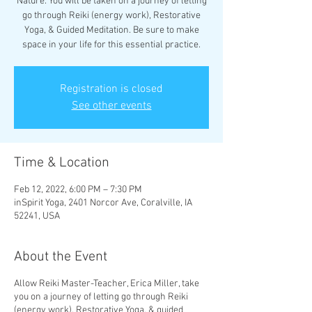
Nature. You will be taken on a journey of letting
go through Reiki (energy work), Restorative
Yoga, & Guided Meditation. Be sure to make
space in your life for this essential practice.
Registration is closed
See other events
Time & Location
Feb 12, 2022, 6:00 PM – 7:30 PM
inSpirit Yoga, 2401 Norcor Ave, Coralville, IA
52241, USA
About the Event
Allow Reiki Master-Teacher, Erica Miller, take
you on a journey of letting go through Reiki
(energy work), Restorative Yoga, & guided