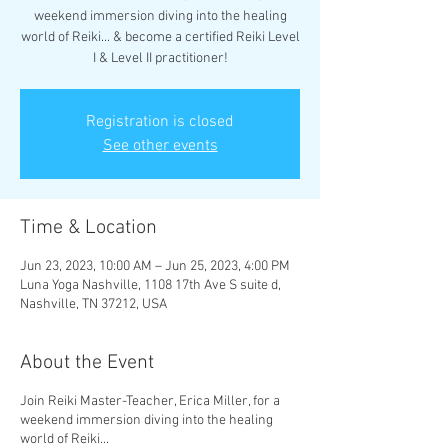
weekend immersion diving into the healing
world of Reiki... & become a certified Reiki Level
I & Level II practitioner!
Registration is closed
See other events
Time & Location
Jun 23, 2023, 10:00 AM – Jun 25, 2023, 4:00 PM
Luna Yoga Nashville, 1108 17th Ave S suite d,
Nashville, TN 37212, USA
About the Event
Join Reiki Master-Teacher, Erica Miller, for a
weekend immersion diving into the healing
world of Reiki...