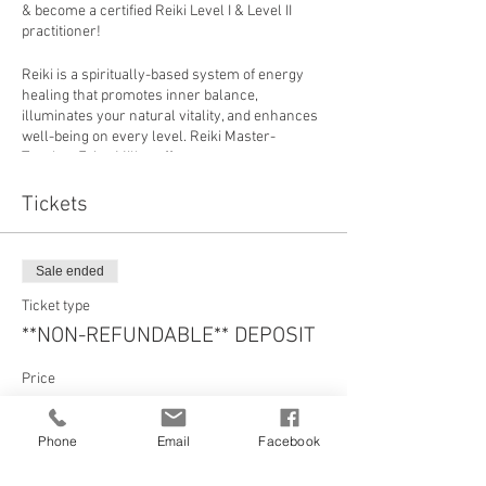
& become a certified Reiki Level I & Level II
practitioner!
Reiki is a spiritually-based system of energy
healing that promotes inner balance,
illuminates your natural vitality, and enhances
well-being on every level. Reiki Master-
Teacher Erica Miller offers you a
comprehensive education to support you on
your journey of healing & transformation. Your
Tickets
study will go beyond a traditional Reiki training
offering by expanding your experience with the
aide of many ancient & current paths of
Sale ended
wisdom: Yogic Philosophy, Quantum Physics,
Channeling, Raising your Intuition, & much
Ticket type
more. Through your Reiki training, your
**NON-REFUNDABLE** DEPOSIT
intuition & connection to Spirit & healing Source
will be enlivened by way of advanced
Price
techniques in personal meditation & energy
activation, guided self-healing and partner-
$200.00
healing practices, at-home resources for
Phone
Email
Facebook
before and after the training.