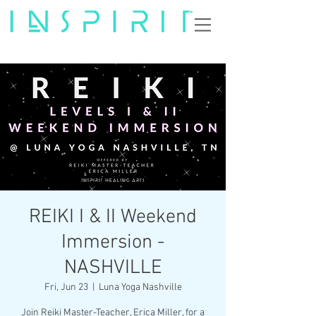
REIKI I & II Weekend
Immersion -
NASHVILLE
Fri, Jun 23
  |  
Luna Yoga Nashville
Join Reiki Master-Teacher, Erica Miller, for a