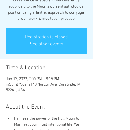
class will be shaped slightly differently
according to the Moon's current astrological
position using a Tantric approach to our yoga,
breathwork & meditation practice.
Registration is closed
See other events
Time & Location
Jan 17, 2022, 7:00 PM – 8:15 PM
inSpirit Yoga, 2140 Norcor Ave, Coralville, IA
52241, USA
About the Event
Harness the power of the Full Moon to 
Manifest your most intentional life. We 