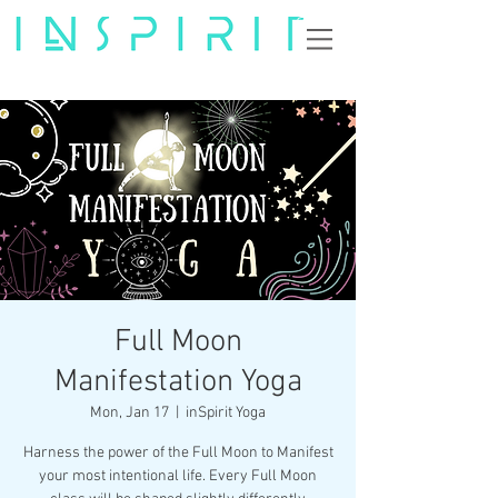
Full Moon
Manifestation Yoga
Mon, Jan 17
  |  
inSpirit Yoga
Harness the power of the Full Moon to Manifest
your most intentional life. Every Full Moon