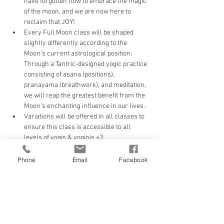
have forgotten how to embrace the magic 
of the moon, and we are now here to 
reclaim that JOY!
Every Full Moon class will be shaped 
slightly differently according to the 
Moon's current astrological position. 
Through a Tantric-designed yogic practice 
consisting of asana (positions), 
pranayama (breathwork), and meditation, 
we will reap the greatest benefit from the 
Moon's enchanting influence in our lives. 
Variations will be offered in all classes to 
ensure this class is accessible to all 
levels of yogis & yoginis <3
Don't forget to couple this up with our 
ONLINE New Moon Gathering offering 
Phone
Email
Facebook
each month.
Watch your life begin to shape according 
to your will!
Tickets