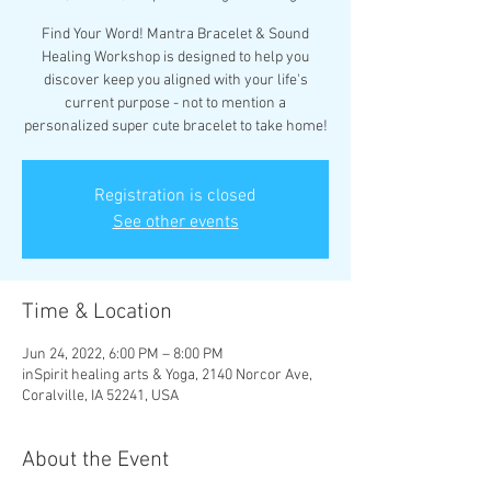
Find Your Word! Mantra Bracelet & Sound
Healing Workshop is designed to help you
discover keep you aligned with your life's
current purpose - not to mention a
personalized super cute bracelet to take home!
Registration is closed
See other events
Time & Location
Jun 24, 2022, 6:00 PM – 8:00 PM
inSpirit healing arts & Yoga, 2140 Norcor Ave,
Coralville, IA 52241, USA
About the Event