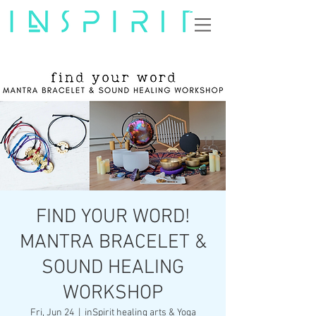
FIND YOUR WORD!
MANTRA BRACELET &
SOUND HEALING
WORKSHOP
Fri, Jun 24
  |  
inSpirit healing arts & Yoga