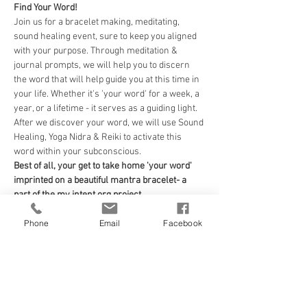
Find Your Word! 
Join us for a bracelet making, meditating, 
sound healing event, sure to keep you aligned 
with your purpose. Through meditation & 
journal prompts, we will help you to discern 
the word that will help guide you at this time in 
your life. Whether it's 'your word' for a week, a 
year, or a lifetime - it serves as a guiding light. 
After we discover your word, we will use Sound 
Healing, Yoga Nidra & Reiki to activate this 
word within your subconscious. 
Best of all, your get to take home 'your word' 
imprinted on a beautiful mantra bracelet- a 
part of the my intent.org project. 
Your guides for the evening will be...
Phone
Email
Facebook
Sound Healing: Andrea Taylor of Black Dog 
Healing Arts
Read More >
Tickets