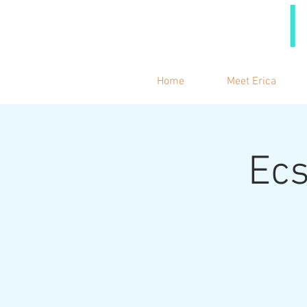
Home
Meet Erica
Ecs