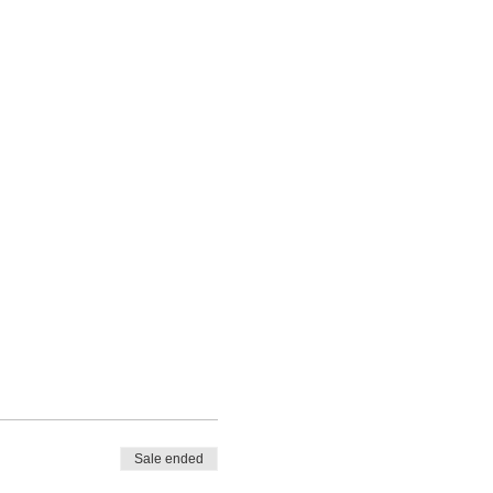
Sale ended