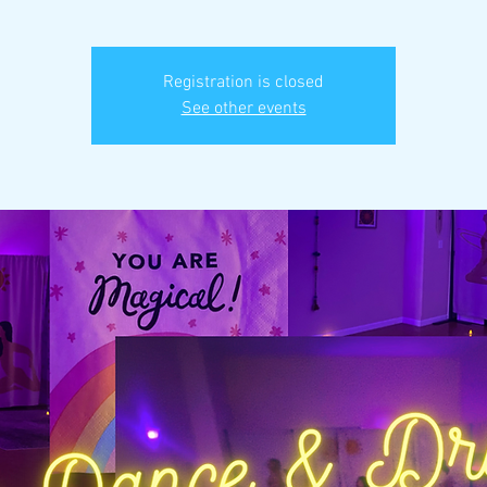
Registration is closed
See other events