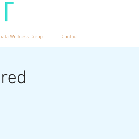
hata Wellness Co-op
Contact
cred