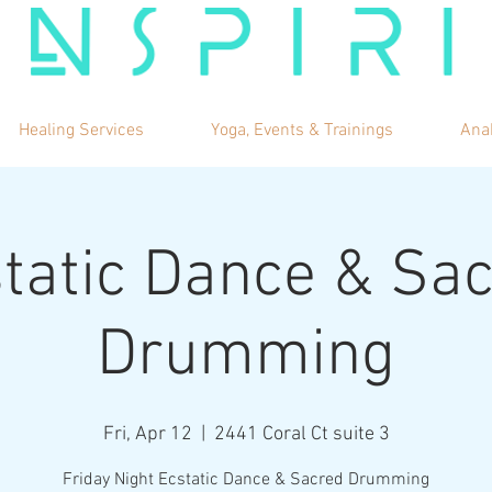
Healing Services
Yoga, Events & Trainings
Ana
tatic Dance & Sa
Drumming
Fri, Apr 12
  |  
2441 Coral Ct suite 3
Friday Night Ecstatic Dance & Sacred Drumming