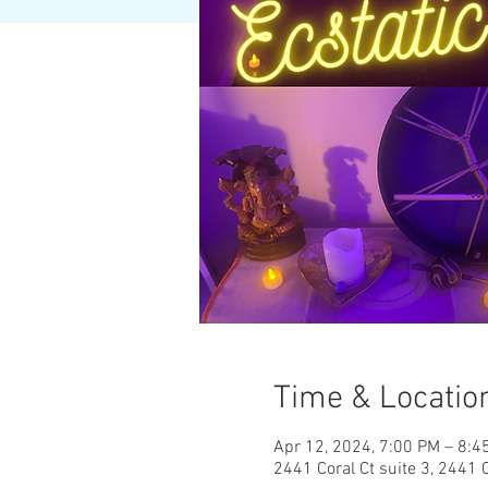
Time & Locatio
Apr 12, 2024, 7:00 PM – 8:4
2441 Coral Ct suite 3, 2441 C