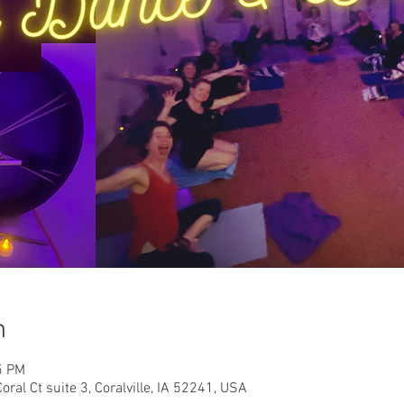
n
5 PM
oral Ct suite 3, Coralville, IA 52241, USA