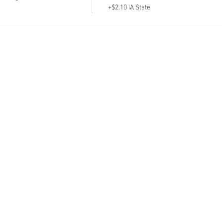
+$2.10 IA State