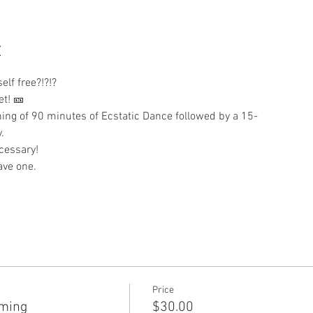
t
lf free?!?!?  
et! 🎫 
ing of 90 minutes of Ecstatic Dance followed by a 15-
. 
cessary!
ave one.
Price
mming
$30.00