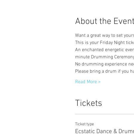
About the Even
Want a great way to set yourse
This is your Friday Night tick
An enchanted energetic even
minute Drumming Ceremony
No drumming experience ne
Please bring a drum if you h
Read More >
Tickets
Ticket type
Ecstatic Dance & Dru